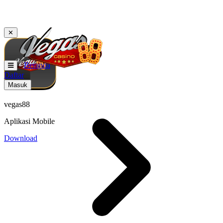
✕
Beranda
Daftar
Masuk
vegas88
Aplikasi Mobile
Download