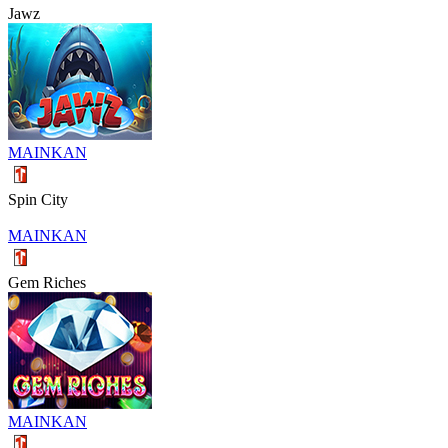
MAINKAN
Diamond Tower
MAINKAN
Frogs 'n Flies 2
MAINKAN
Detective Black Cat