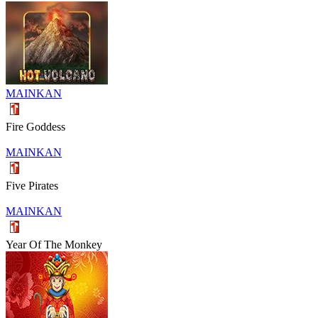
MAINKAN
Medusa`s Curse
MAINKAN
Mad Monkey
MAINKAN
Golden Dragon