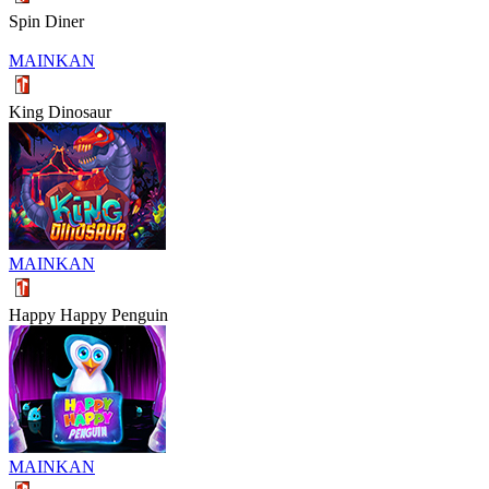
MAINKAN
Golden Amazon
MAINKAN
Vikings of Valhalla
MAINKAN
Diamond Fortune