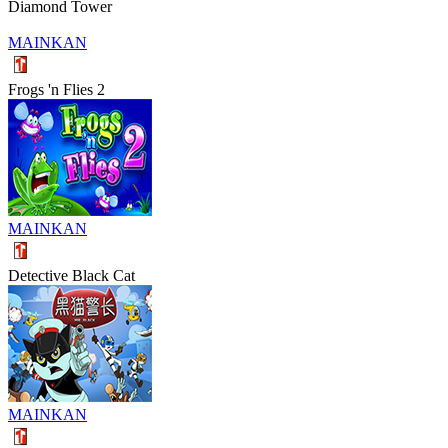
MAINKAN
Year Of The Monkey
MAINKAN
Ying Cai Shen
MAINKAN
Five Princesses