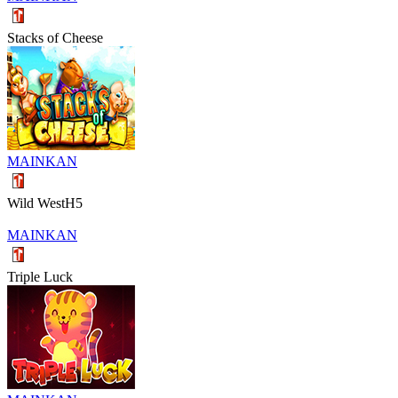
MAINKAN
Wild Land
MAINKAN
League of Champions