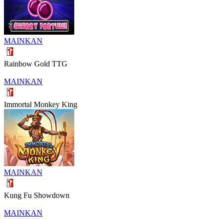
Gem Riches
MAINKAN
Aladdin``s Legacy
MAINKAN
Dynasty Empire