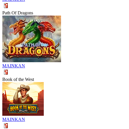
MAINKAN
Wild Wild Witch
MAINKAN
Neptune``s Gold
MAINKAN
Eight Immortals