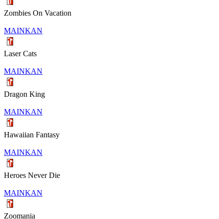
MAINKAN
Mad Monkey 2
MAINKAN
Ultimate fighter