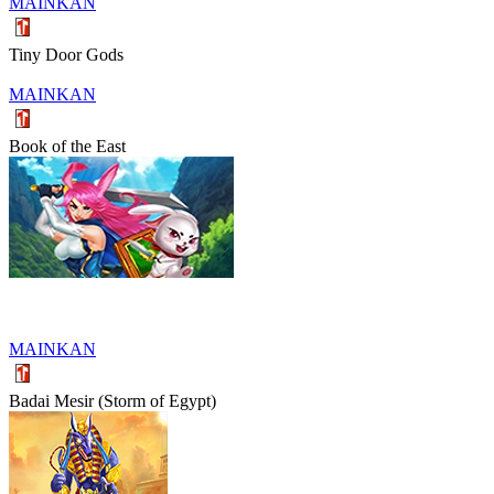
MAINKAN
Fortune Frog
MAINKAN
Super Kids
MAINKAN
Everlasting Spins