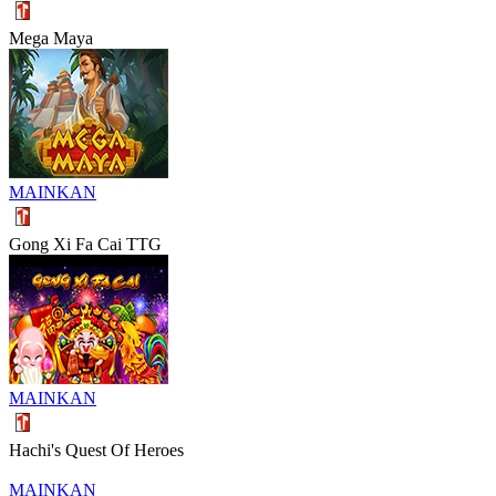
MAINKAN
Cherry Fortune
MAINKAN
Rainbow Gold TTG
MAINKAN
Immortal Monkey King