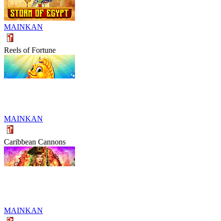
MAINKAN
Stacks of Cheese
MAINKAN
Wild WestH5
MAINKAN
Triple Luck