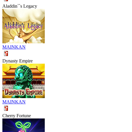
MAINKAN
Jawz
MAINKAN
Spin City
MAINKAN