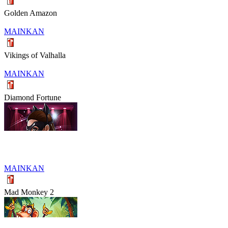
MAINKAN
Tiny Door Gods
MAINKAN
Book of the East