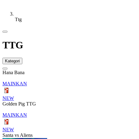
Ttg
TTG
Kategori
Hana Bana
MAINKAN
NEW
Golden Pig TTG
MAINKAN
NEW
Santa vs Aliens