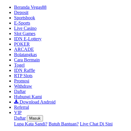
Beranda Vegas88
Deposit
Sportsbook
E-Sports
Live Casino
Slot Games
IDN E-Lottery
POKER
ARCADE
Bolatangkas
Cara Bermain
Togel
IDN Raffle
RTP Slots
Promosi
Withdraw
Daftar
Hubungi Kami
Download Android
Referral
VIP
Daftar
Masuk
Lupa Kata Sandi?
Butuh Bantuan?
Live Chat Di Sini