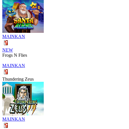
MAINKAN
NEW
Frogs N Flies
MAINKAN
Thundering Zeus
MAINKAN