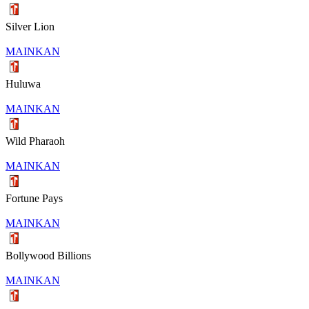
MAINKAN
Santa Pets
MAINKAN
Silver Lion
MAINKAN
Huluwa
MAINKAN
Wild Pharaoh