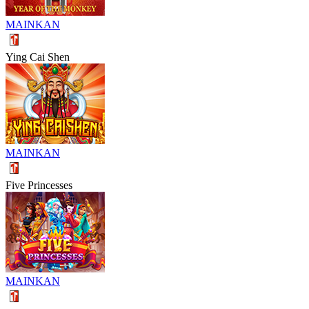
MAINKAN
Hot Volcano
MAINKAN
Fire Goddess
MAINKAN
Five Pirates