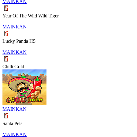
MAINKAN
Year Of The Wild Wild Tiger
MAINKAN
Lucky Panda H5
MAINKAN
Chilli Gold