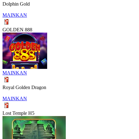
Dolphin Gold
MAINKAN
GOLDEN 888
MAINKAN
Royal Golden Dragon
MAINKAN