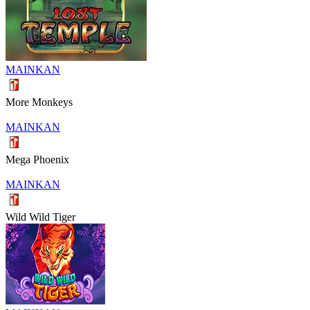
Lost Temple H5
MAINKAN
More Monkeys
MAINKAN
Mega Phoenix
MAINKAN
Wild Wild Tiger