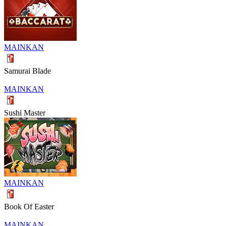
MAINKAN
Sword Warriors TTG
MAINKAN
Shark
MAINKAN
Legend of Link