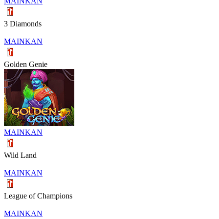
MAINKAN
Hachi's Quest Of Heroes
MAINKAN
Golden Claw