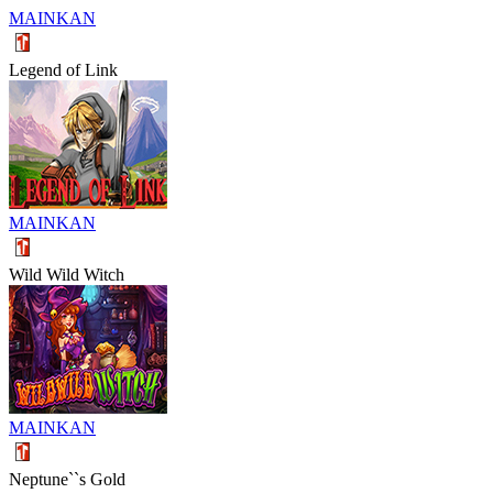
MAINKAN
Happy Happy Penguin
MAINKAN
Zombies On Vacation
MAINKAN
Laser Cats
MAINKAN
Dragon King