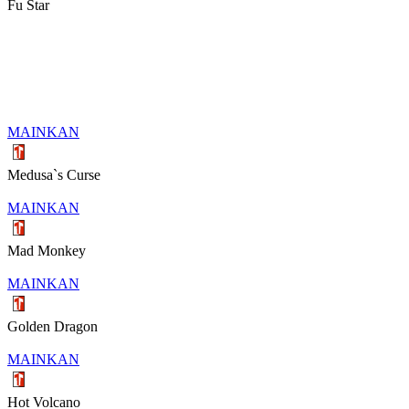
MAINKAN
Fortune Pays
MAINKAN
Bollywood Billions
MAINKAN
Fu Star