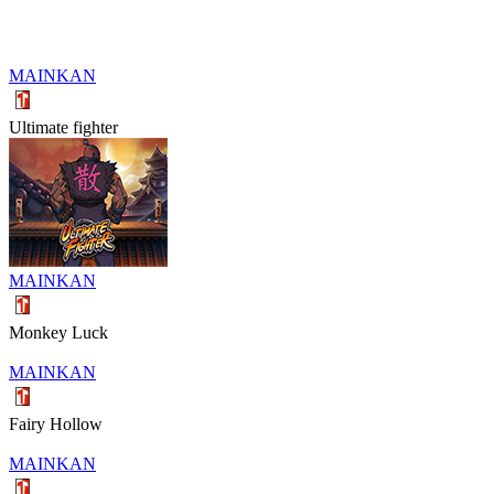
MAINKAN
Badai Mesir (Storm of Egypt)
MAINKAN
Reels of Fortune
MAINKAN
Caribbean Cannons