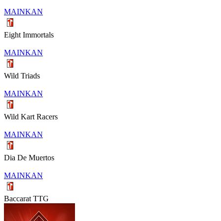
MAINKAN
Hawaiian Fantasy
MAINKAN
Heroes Never Die
MAINKAN
Zoomania
MAINKAN
Grockel's Cauldron
MAINKAN
Battle Heroes