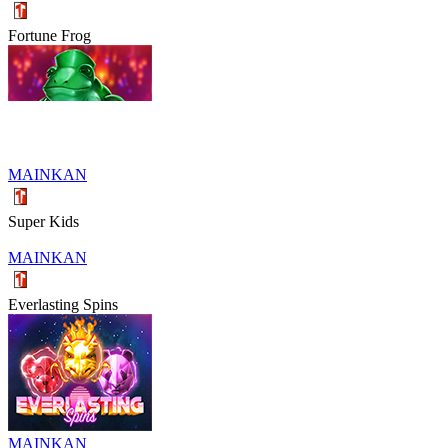
MAINKAN
Sea God
MAINKAN
Jorge From Bergen
MAINKAN
3 Diamonds
MAINKAN
Golden Genie