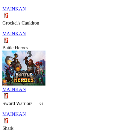
MAINKAN
Monkey Luck
MAINKAN
Fairy Hollow
MAINKAN
Spin Diner
MAINKAN
King Dinosaur