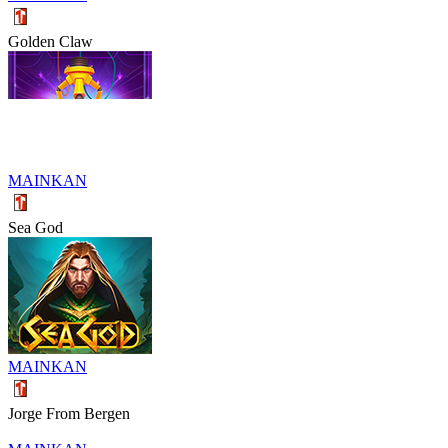
MAINKAN
Kung Fu Showdown
MAINKAN
Mega Maya
MAINKAN
Gong Xi Fa Cai TTG