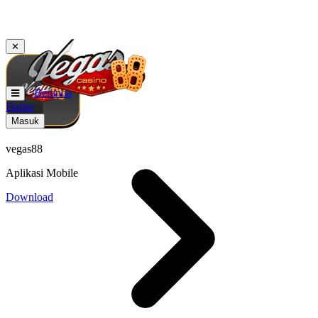
✕
Beranda
Daftar
Masuk
vegas88
Aplikasi Mobile
Download