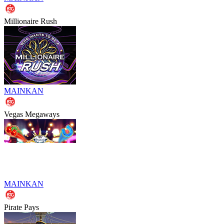
Millionaire Rush
MAINKAN
Vegas Megaways
MAINKAN
Pirate Pays