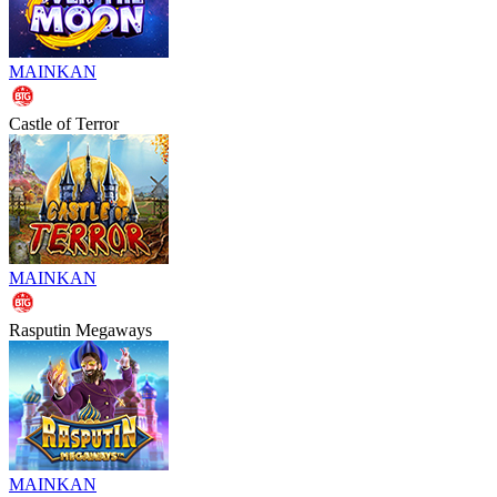
MAINKAN
Castle of Terror
MAINKAN
Rasputin Megaways
MAINKAN