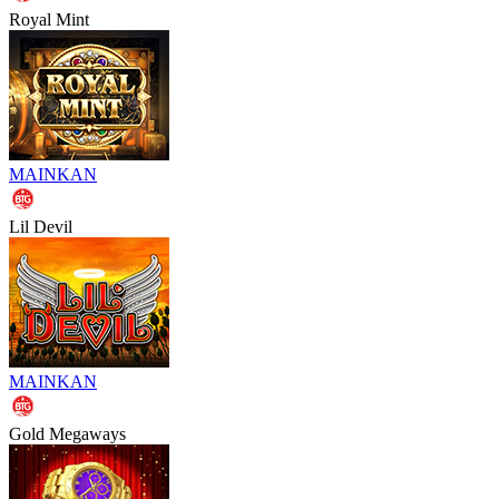
Royal Mint
MAINKAN
Lil Devil
MAINKAN
Gold Megaways