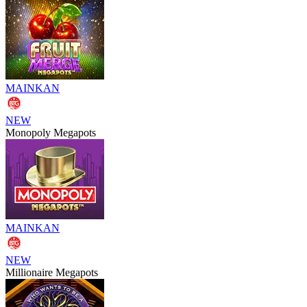
MAINKAN
NEW
Monopoly Megapots
MAINKAN
NEW
Millionaire Megapots