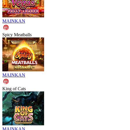
MAINKAN
Spicy Meatballs
MAINKAN
King of Cats
MAINKAN