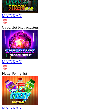
MAINKAN
Cyberslot Megaclusters
MAINKAN
Fizzy Pennyslot
MAINKAN