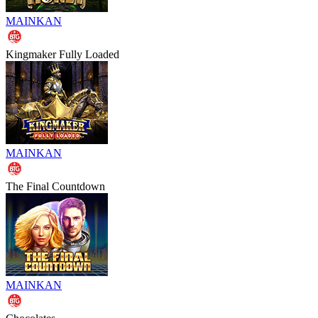
MAINKAN
Kingmaker Fully Loaded
MAINKAN
The Final Countdown
MAINKAN