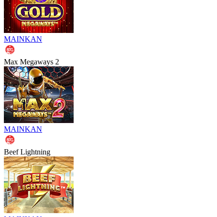
MAINKAN
Max Megaways 2
MAINKAN
Beef Lightning