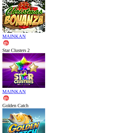
MAINKAN
Star Clusters 2
MAINKAN
Golden Catch