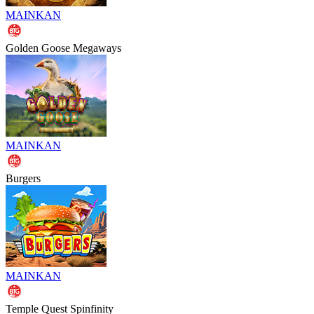
MAINKAN
Golden Goose Megaways
MAINKAN
Burgers
MAINKAN
Temple Quest Spinfinity