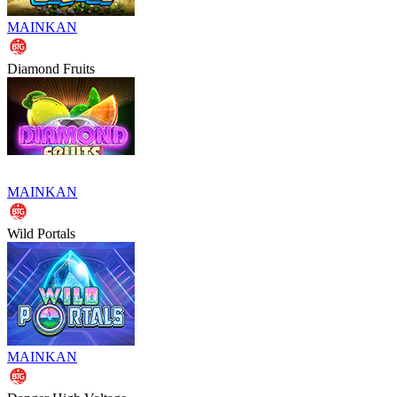
MAINKAN
Diamond Fruits
MAINKAN
Wild Portals
MAINKAN