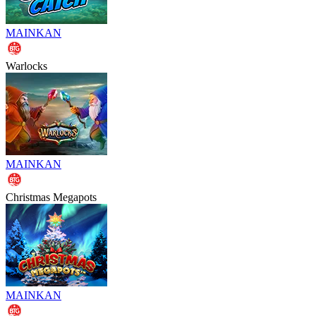
MAINKAN
Warlocks
MAINKAN
Christmas Megapots
MAINKAN