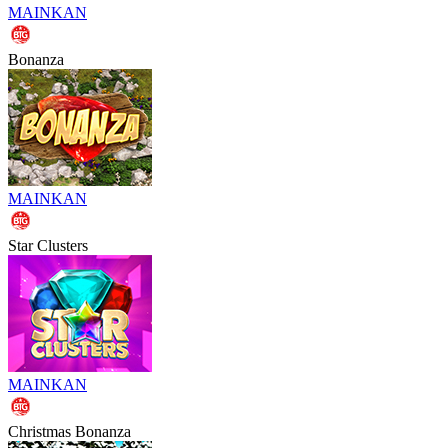
MAINKAN
Bonanza
MAINKAN
Star Clusters
MAINKAN
Christmas Bonanza