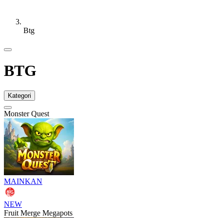
Btg
BTG
Kategori
Monster Quest
MAINKAN
NEW
Fruit Merge Megapots