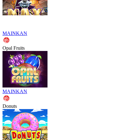
MAINKAN
Opal Fruits
MAINKAN
Donuts