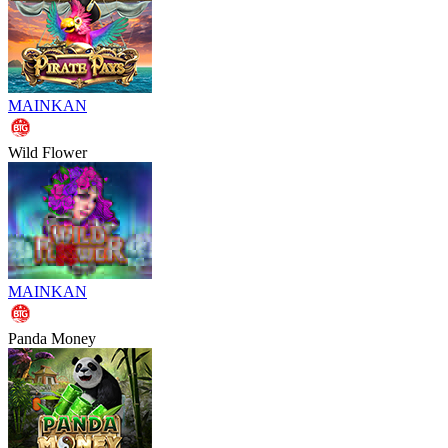
MAINKAN
Wild Flower
MAINKAN
Panda Money