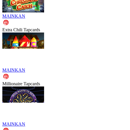
MAINKAN
Extra Chili Tapcards
MAINKAN
Millionaire Tapcards
MAINKAN