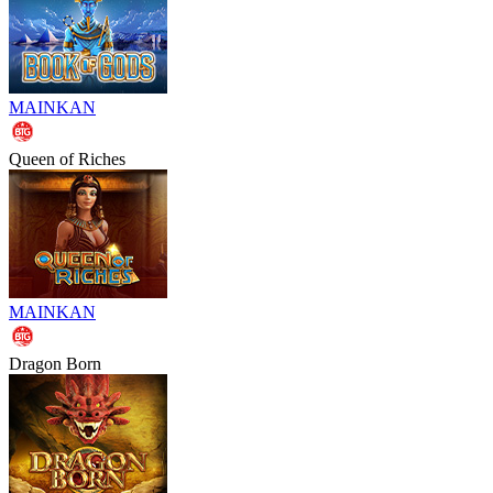
MAINKAN
Queen of Riches
MAINKAN
Dragon Born