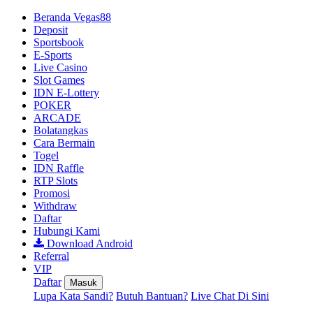
Beranda Vegas88
Deposit
Sportsbook
E-Sports
Live Casino
Slot Games
IDN E-Lottery
POKER
ARCADE
Bolatangkas
Cara Bermain
Togel
IDN Raffle
RTP Slots
Promosi
Withdraw
Daftar
Hubungi Kami
Download Android
Referral
VIP
Daftar
Masuk
Lupa Kata Sandi?
Butuh Bantuan?
Live Chat Di Sini