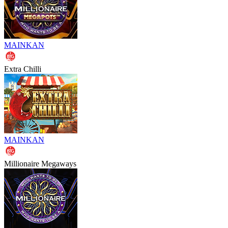
MAINKAN
Extra Chilli
MAINKAN
Millionaire Megaways