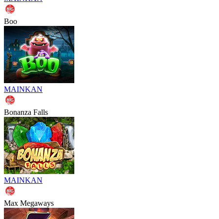
Boo
MAINKAN
Bonanza Falls
MAINKAN
Max Megaways