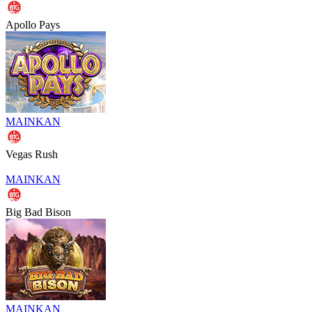
Apollo Pays
MAINKAN
Vegas Rush
MAINKAN
Big Bad Bison
MAINKAN