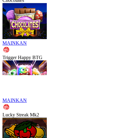
Chocolates
MAINKAN
Trigger Happy BTG
MAINKAN
Lucky Streak Mk2