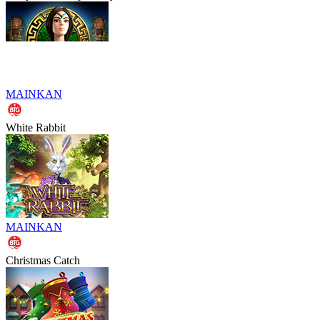
MAINKAN
White Rabbit
MAINKAN
Christmas Catch