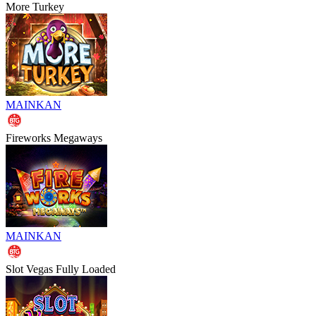
More Turkey
MAINKAN
Fireworks Megaways
MAINKAN
Slot Vegas Fully Loaded