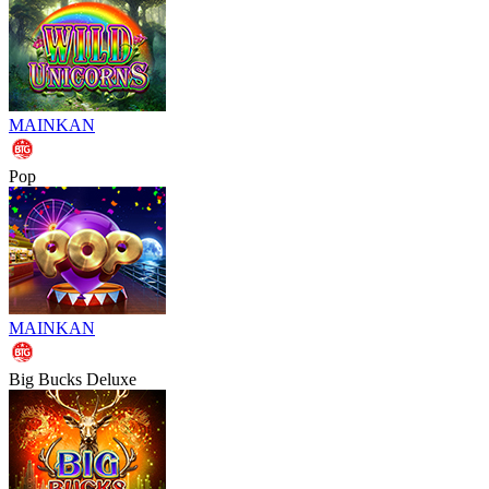
MAINKAN
Pop
MAINKAN
Big Bucks Deluxe