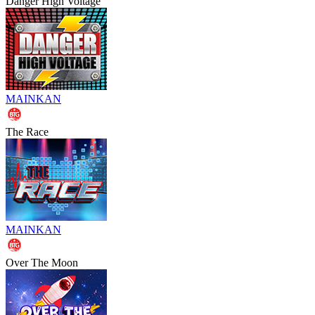
Danger High Voltage
MAINKAN
The Race
MAINKAN
Over The Moon