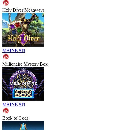
Holy Diver Megaways
MAINKAN
Millionaire Mystery Box
MAINKAN
Book of Gods