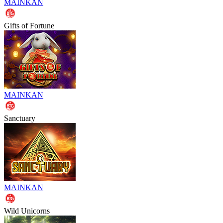
MAINKAN
Gifts of Fortune
MAINKAN
Sanctuary
MAINKAN
Wild Unicorns