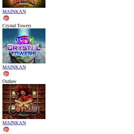
MAINKAN
Crystal Towers
MAINKAN
Outlaw
MAINKAN